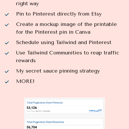
right way
Pin to Pinterest directly from Etsy
Create a mockup image of the printable 
for the Pinterest pin in Canva
Schedule using Tailwind and Pinterest
Use Tailwind Communities to reap traffic 
rewards
My secret sauce pinning strategy
MORE!