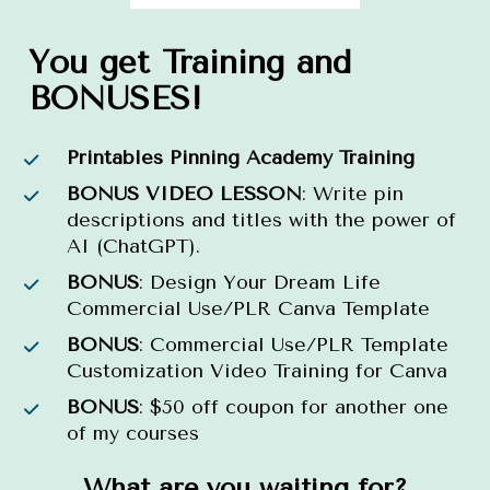
You get Training and 
BONUSES!
Printables Pinning Academy Training
BONUS VIDEO LESSON
: Write pin 
descriptions and titles with the power of 
AI (ChatGPT).
BONUS
: Design Your Dream Life 
Commercial Use/PLR Canva Template
BONUS
: Commercial Use/PLR Template 
Customization Video Training for Canva
BONUS
: $50 off coupon for another one 
of my courses
What are you waiting for?