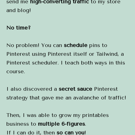
send me 
high-converting traffic
 to my store 
and blog!
No time?
No problem! You can 
schedule
 pins to 
Pinterest using Pinterest itself or Tailwind, a 
Pinterest scheduler. I teach both ways in this 
course.
I also discovered a 
secret sauce
 Pinterest 
strategy that gave me an avalanche of traffic!
Then, I was able to grow my printables 
business to 
multiple 6-figures
.
If I can do it, then 
so can you
!