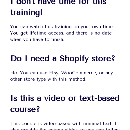
I don't have time for this 
training!
You can watch this training on your own time. 
You get lifetime access, and there is no date 
when you have to finish.
Do I need a Shopify store?
No. You can use Etsy, WooCommerce, or any 
other store type with this method.
Is this a video or text-based 
course?
This course is video-based with minimal text. I 
also provide the course slides so you can follow 