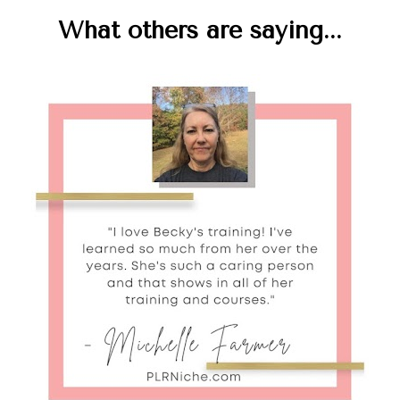
What others are saying...