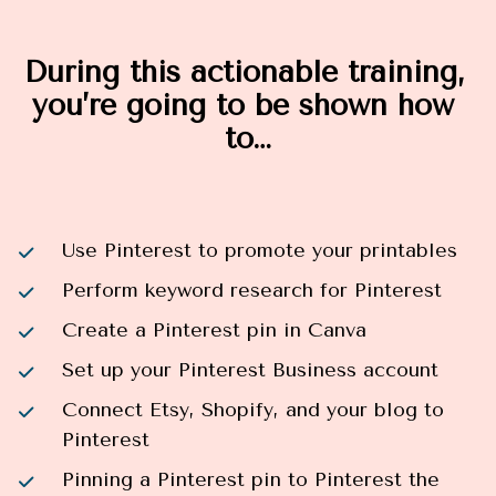
During this actionable training, 
you’re going to be shown how 
to…
Use Pinterest to promote your printables
Perform keyword research for Pinterest
Create a Pinterest pin in Canva
Set up your Pinterest Business account
Connect Etsy, Shopify, and your blog to 
Pinterest
Pinning a Pinterest pin to Pinterest the 