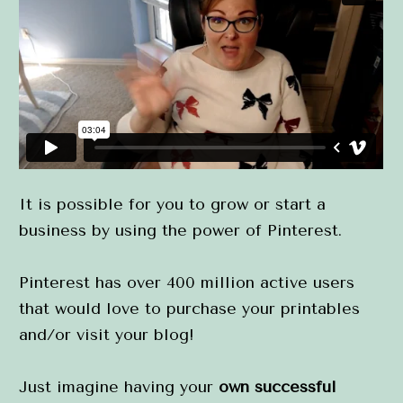
It is possible for you to grow or start a 
business by using the power of Pinterest.
Pinterest has over 400 million active users 
that would love to purchase your printables 
and/or visit your blog!
Just imagine having your 
own successful 