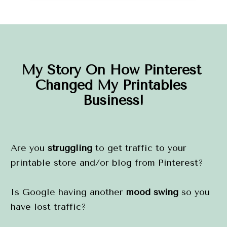
My Story On How Pinterest 
Changed My Printables 
Business!
Are you 
struggling
 to get traffic to your 
printable store and/or blog from Pinterest?
Is Google having another 
mood swing
 so you 
have lost traffic?