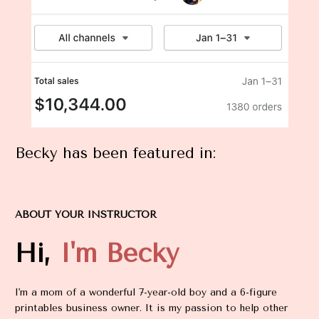
Becky has been featured in:
ABOUT YOUR INSTRUCTOR
Hi, 
I'm Becky
I'm a mom of a wonderful 7-year-old boy and a 6-figure 
printables business owner. It is my passion to help other 