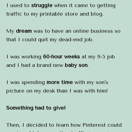
I used to 
struggle
 when it came to getting 
traffic to my printable store and blog.
My 
dream
 was to have an online business so 
that I could quit my dead-end job.
I was working 
60-hour weeks
 at my 9-5 job 
and I had a brand new 
baby son
.
I was spending 
more time
 with my son's 
picture on my desk than I was with him!
Something had to give!
Then, I decided to learn how Pinterest could 