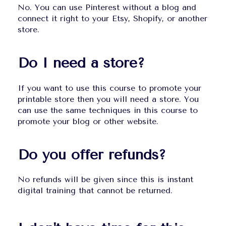
No. You can use Pinterest without a blog and 
connect it right to your Etsy, Shopify, or another 
store.
Do I need a store?
If you want to use this course to promote your 
printable store then you will need a store. You 
can use the same techniques in this course to 
promote your blog or other website.
Do you offer refunds?
No refunds will be given since this is instant 
digital training that cannot be returned.