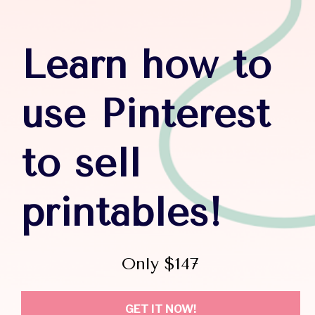
Learn how to 
use Pinterest 
to sell 
printables!
Only $147
GET IT NOW!