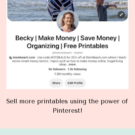
Sell more printables using the power of 
Pinterest!