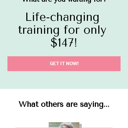
Life-changing 
training for only 
$147!
GET IT NOW!
What others are saying...