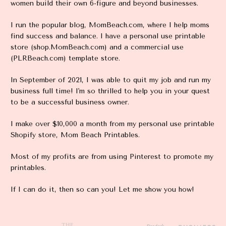
women build their own 6-figure and beyond businesses. 
I run the popular blog, MomBeach.com, where I help moms 
find success and balance. I have a personal use printable 
store (shop.MomBeach.com) and a commercial use 
(PLRBeach.com) template store. 
In September of 2021, I was able to quit my job and run my 
business full time! I'm so thrilled to help you in your quest 
to be a successful business owner.
I make over $10,000 a month from my personal use printable 
Shopify store, Mom Beach Printables.
Most of my profits are from using Pinterest to promote my 
printables.
If I can do it, then so can you! Let me show you how!