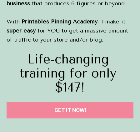
business
 that produces 6-figures or beyond.
With 
Printables Pinning Academy
, I make it 
super easy
 for YOU to get a massive amount 
of traffic to your store and/or blog.
Life-changing 
training for only 
$147!
GET IT NOW!