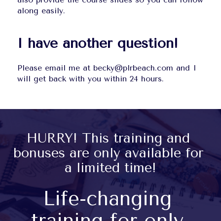
along easily.
I have another question!
Please email me at becky@plrbeach.com and I 
will get back with you within 24 hours.
HURRY! This training and 
bonuses are only available for 
a limited time!
Life-changing 
training for only 