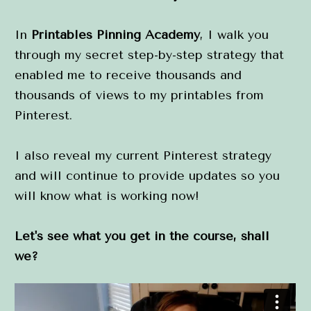
In 
Printables Pinning Academy
, I walk you 
through my secret step-by-step strategy that 
enabled me to receive thousands and 
thousands of views to my printables from 
Pinterest.
I also reveal my current Pinterest strategy 
and will continue to provide updates so you 
will know what is working now!
Let's see what you get in the course, shall 
we?