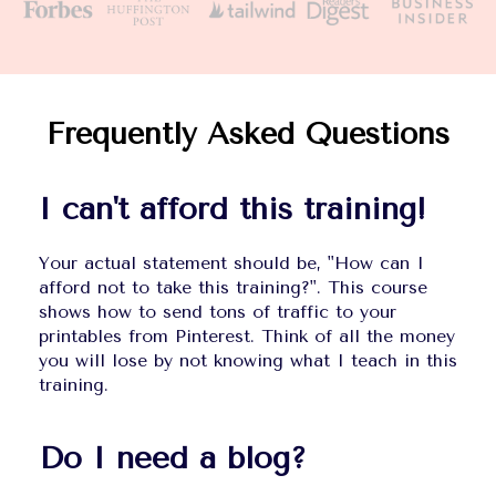
Frequently Asked Questions
I can't afford this training!
Your actual statement should be, "How can I 
afford not to take this training?". This course 
shows how to send tons of traffic to your 
printables from Pinterest. Think of all the money 
you will lose by not knowing what I teach in this 
training.
Do I need a blog?